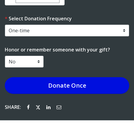
Select Donation Frequency
Honor or remember someone with your gift?
Donate
Once
SHARE: