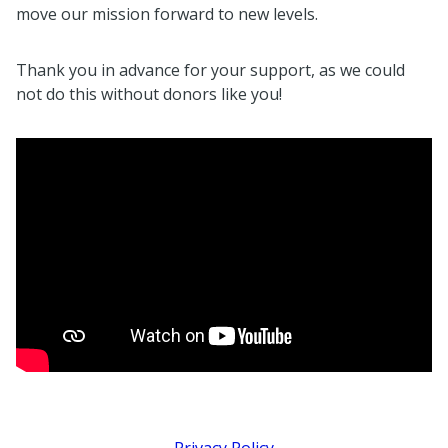
move our mission forward to new levels.
Thank you in advance for your support, as we could
not do this without donors like you!
Privacy Policy