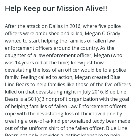
Help Keep our Mission Alive!!
After the attack on Dallas in 2016, where five police
officers were ambushed and killed, Megan O'Grady
wanted to start helping the families of fallen law
enforcement officers around the country. As the
daughter of a law enforcement officer, Megan (who
was 14 years old at the time) knew just how
devastating the loss of an officer would be to a police
family. Feeling called to action, Megan created Blue
Line Bears to help families like those of the five officers
killed on that devastating night in July 2016. Blue Line
Bears is a 501(c)3 nonprofit organization with the goal
of helping families of fallen Law Enforcement officers
cope with the devastating loss of their loved one by
creating a one-of-a-kind personalized teddy bear made
out of the uniform shirt of the fallen officer. Blue Line
Bears not only provides a lasting keepsake to help