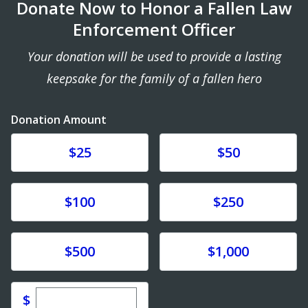
Donate Now to Honor a Fallen Law
Enforcement Officer
Your donation will be used to provide a lasting
keepsake for the family of a fallen hero
Donation Amount
Donate
Donate
$25
$50
Donate
Donate
$100
$250
Donate
Donate
$500
$1,000
Enter custom donation amount
$