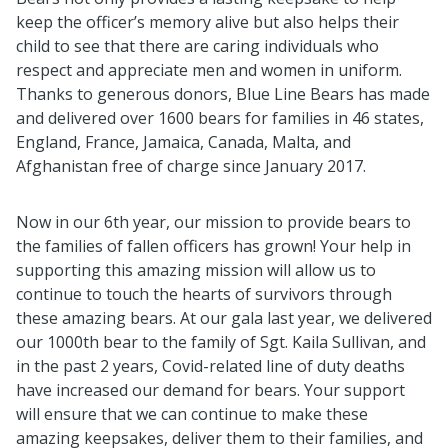
keep the officer’s memory alive but also helps their
child to see that there are caring individuals who
respect and appreciate men and women in uniform.
Thanks to generous donors, Blue Line Bears has made
and delivered over 1600 bears for families in 46 states,
England, France, Jamaica, Canada, Malta, and
Afghanistan free of charge since January 2017.
Now in our 6th year, our mission to provide bears to
the families of fallen officers has grown! Your help in
supporting this amazing mission will allow us to
continue to touch the hearts of survivors through
these amazing bears. At our gala last year, we delivered
our 1000th bear to the family of Sgt. Kaila Sullivan, and
in the past 2 years, Covid-related line of duty deaths
have increased our demand for bears. Your support
will ensure that we can continue to make these
amazing keepsakes, deliver them to their families, and